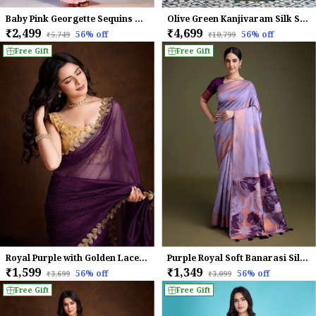
Baby Pink Georgette Sequins Embroidered Saree
Olive Green Kanjivaram Silk Saree with Meenakari Jaal Weave
₹2,499
₹4,699
56
% off
56
% off
₹5,749
₹10,799
Free Gift
Free Gift
Royal Purple with Golden Lace border Infused Twill With Dual Blouse Saree
Purple Royal Soft Banarasi Silk With Fancy Digital Woven Pallu Saree For Women
₹1,599
₹1,349
56
% off
56
% off
₹3,699
₹3,099
Free Gift
Free Gift