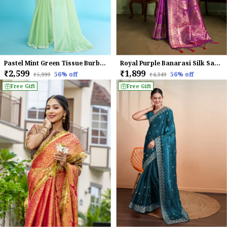
Pastel Mint Green Tissue Burberry Saree.
Royal Purple Banarasi Silk Saree with Golden Zari Weaving
₹2,599
₹1,899
56
% off
56
% off
₹5,999
₹4,349
Free Gift
Free Gift