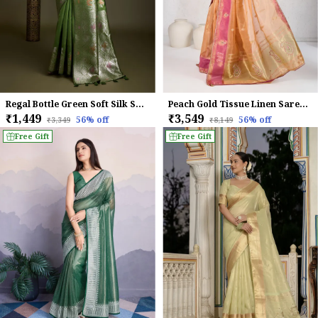
Regal Bottle Green Soft Silk Saree with Silver Meenakari Zari & Floral Weaving
Peach Gold Tissue Linen Saree With Pink Accents & Hand Embellished Details For Women
₹1,449
₹3,549
56
% off
56
% off
₹3,349
₹8,149
Free Gift
Free Gift