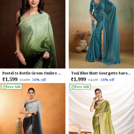
Pastel to Bottle Green Ombre Chinnon Saree with Embroidered Sequin Border
Teal Blue Matt Georgette Saree With Ceramic-Inspired Embellished Lace For Women
₹1,599
₹1,999
56
% off
56
% off
₹3,699
₹4,599
Free Gift
Free Gift