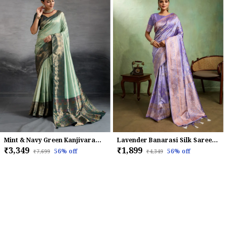
Mint & Navy Green Kanjivaram Soft Silk Saree with Double Zari & Meenakari Work
Lavender Banarasi Silk Saree with Rose Gold Zari Weave
₹3,349
₹1,899
56
% off
56
% off
₹7,699
₹4,349