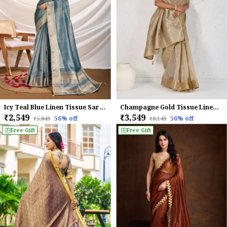
Icy Teal Blue Linen Tissue Saree with Champagne Gold Zari Border
Champagne Gold Tissue Linen Saree With Handcrafted Zardosi Pallu & Embellished Border For Women
₹2,549
₹3,549
56
% off
56
% off
₹5,849
₹8,149
Free Gift
Free Gift