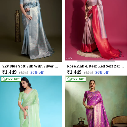
Sky Blue Soft Silk With Silver & Meenakari Zari Weaving Saree
Rose Pink & Deep Red Soft Zari Woven Silk Saree
₹1,449
₹1,449
56
% off
56
% off
₹3,349
₹3,349
Free Gift
Free Gift