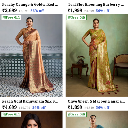
Peachy Orange & Golden Red Mysore Brocade Silk With Triple Jari Weaving & Dual Lace Work Saree
Teal Blue Blooming Burberry Embroidered Partywear Saree
₹2,699
₹1,999
56
% off
56
% off
₹6,199
₹4,599
Free Gift
Free Gift
Peach Gold Kanjivaram Silk Saree with Meenakari Jaal Weave
Olive Green & Maroon Banarasi Silk Saree with Golden Zari Weave
₹4,699
₹1,899
56
% off
56
% off
₹10,799
₹4,349
Free Gift
Free Gift