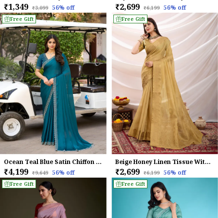
₹1,349
₹2,699
56
% off
56
% off
₹3,099
₹6,199
Free Gift
Free Gift
Ocean Teal Blue Satin Chiffon Saree with Elegant Embroidered Detailing
Beige Honey Linen Tissue With Black Thread & Zari Weaving Designer Blouse & Tassels Saree
₹4,199
₹2,699
56
% off
56
% off
₹9,649
₹6,199
Free Gift
Free Gift