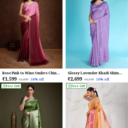
Rose Pink to Wine Ombre Chinnon Saree with Embroidered Boreder
Glossy Lavender Khadi Shimmer With Diamond Zarkan & Pearl Handwork Saree.
₹1,599
₹2,699
56
% off
56
% off
₹3,699
₹6,199
Free Gift
Free Gift