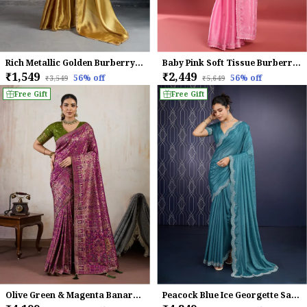
Rich Metallic Golden Burberry Chiffon Saree With Beads & Cutdana Lace Work For Women
Baby Pink Soft Tissue Burberry Silk Saree.
₹1,549
₹2,449
56
% off
56
% off
₹3,549
₹5,649
Free Gift
Free Gift
Olive Green & Magenta Banarasi Silk Saree
Peacock Blue Ice Georgette Saree For Women