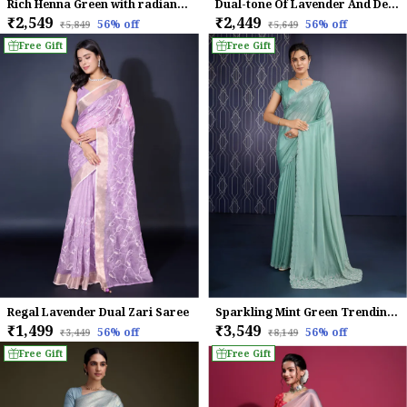
Rich Henna Green with radiant gold Infused Tissue Linen Saree For Women
Dual-tone Of Lavender And Deep Purple Chinnon With Swarovski Diamond Work Saree.
₹2,549
₹2,449
56
% off
56
% off
₹5,849
₹5,649
Free Gift
Free Gift
Regal Lavender Dual Zari Saree
Sparkling Mint Green Trending Ice Georgette Saree For Women
₹1,499
₹3,549
56
% off
56
% off
₹3,449
₹8,149
Free Gift
Free Gift