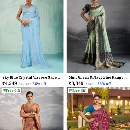
Sky Blue Crystal Viscose Saree With Floral Zarkan Embroidery & Cutwork Border For Women
Mint Green & Navy Blue Kanjivaram Silk Saree with Antique Zari Border
₹4,549
₹3,349
56
% off
56
% off
₹10,449
₹7,699
Free Gift
Free Gift