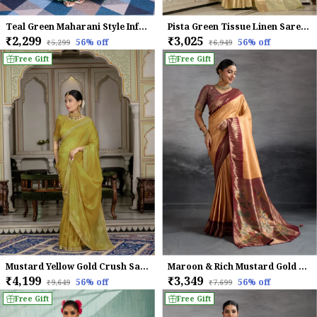
Teal Green Maharani Style Infused Twill Net In Shiny Saree
Pista Green Tissue Linen Saree With Khatli Embroidery & Golden Zari For Women
₹2,299
₹3,025
56
% off
56
% off
₹5,299
₹6,949
Free Gift
Free Gift
Mustard Yellow Gold Crush Saree For Women
Maroon & Rich Mustard Gold Kanjivaram Soft Silk Saree
₹4,199
₹3,349
56
% off
56
% off
₹9,649
₹7,699
Free Gift
Free Gift