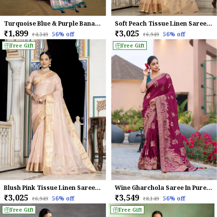
Turquoise Blue & Purple Banarasi Silk Saree with Silver Zari Detailing
Soft Peach Tissue Linen Saree With Hand Khatli Embroidery For Women
₹1,899
₹3,025
56
% off
56
% off
₹4,349
₹6,949
Free Gift
Free Gift
Blush Pink Tissue Linen Saree With Hand Khatli Embroidery For Women
Wine Gharchola Saree In Pure Dola Silk With Zari Weaving For Women
₹3,025
₹3,549
56
% off
56
% off
₹6,949
₹8,149
Free Gift
Free Gift