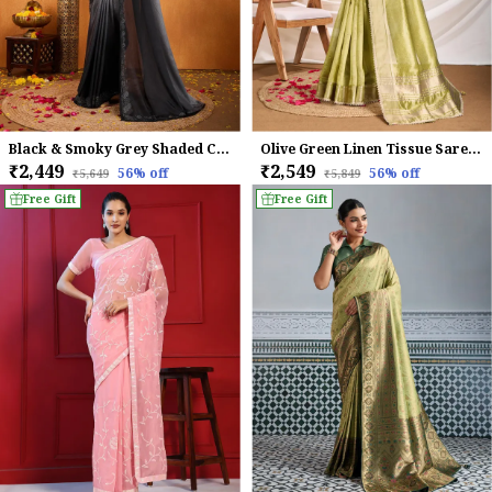
Black & Smoky Grey Shaded Chinnon With Swarovski Diamond Work Saree For Women
Olive Green Linen Tissue Saree with subtle Zari Border
₹2,449
₹2,549
56
% off
56
% off
₹5,649
₹5,849
Free Gift
Free Gift