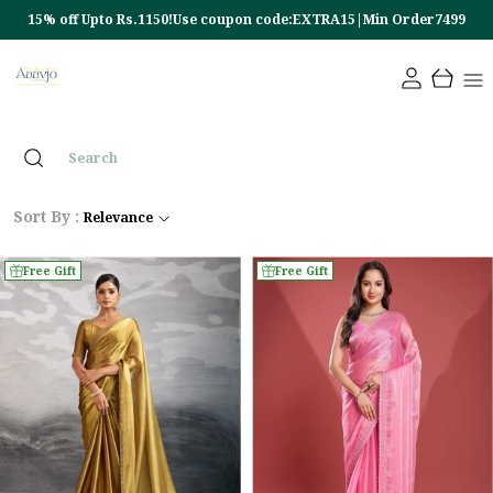
10% off Upto Rs.450!Use coupon code:EXTRA10|Min Order4499
Sort By :
Relevance
Free Gift
Free Gift