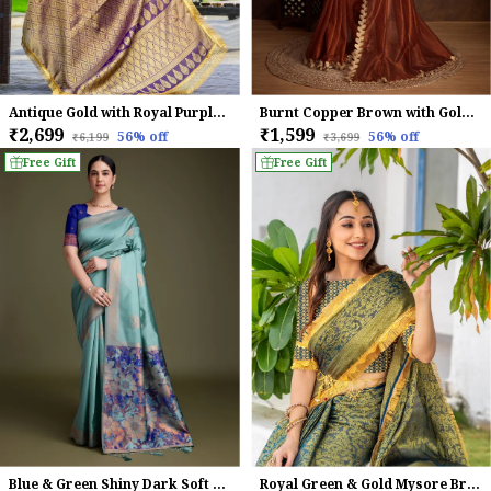
Antique Gold with Royal Purple Mysore Brocade Silk With Triple Jari Weaving & Dual Lace Work Saree
Burnt Copper Brown with Golden Lace Detailing Infused Twill With Dual Blouse Options Saree
₹2,699
₹1,599
56
% off
56
% off
₹6,199
₹3,699
Free Gift
Free Gift
Blue & Green Shiny Dark Soft Banarasi Silk With Fancy Digital Woven Pallu & Navy Blouse Saree For Women
Royal Green & Gold Mysore Brocade Silk With Triple Jari Weaving & Dual Lace Work Saree For Women