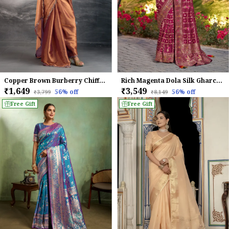
Copper Brown Burberry Chiffon Saree with Zarkan Lace Work
Rich Magenta Dola Silk Gharchola Bridal Saree With Classic Blue Stone Work Blouse For Women
₹1,649
₹3,549
56
% off
56
% off
₹3,799
₹8,149
Free Gift
Free Gift