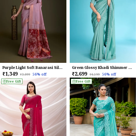
Purple Light Soft Banarasi Silk With Fancy Digital Woven Pallu & Maroon Blouse Saree For Women
Green Glossy Khadi Shimmer With Diamond Zarkan & Pearl Handwork Saree For Women
₹1,349
₹2,699
56
% off
56
% off
₹3,099
₹6,199
Free Gift
Free Gift