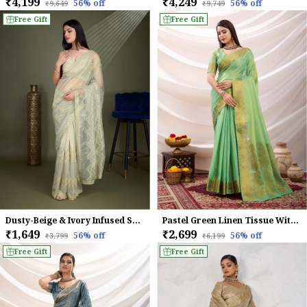
₹4,199
₹4,249
56
% off
56
% off
₹9,649
₹9,749
Free Gift
Free Gift
Dusty-Beige & Ivory Infused Shimmer Net Saree
Pastel Green Linen Tissue With Golden Zari Weaving Designer Blouse & Tassels Saree
₹1,649
₹2,699
56
% off
56
% off
₹3,799
₹6,199
Free Gift
Free Gift