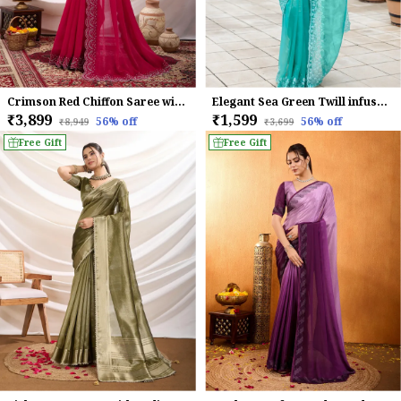
Crimson Red Chiffon Saree with Embroidered Border
Elegant Sea Green Twill infused Organza Saree with White Floral Embroidery
₹3,899
₹1,599
56
% off
56
% off
₹8,949
₹3,699
Free Gift
Free Gift