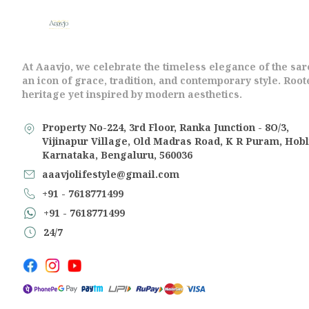
At Aaavjo, we celebrate the timeless elegance of the sa
an icon of grace, tradition, and contemporary style. Root
heritage yet inspired by modern aesthetics.
Property No-224, 3rd Floor, Ranka Junction - 8O/3,
Vijinapur Village, Old Madras Road, K R Puram, Hobl
Karnataka, Bengaluru, 560036
aaavjolifestyle@gmail.com
+91 - 7618771499
+91 - 7618771499
24/7