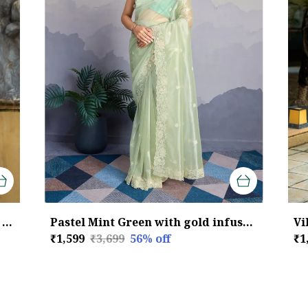
Elegant Sage Green Twill infused Organza Saree with Silver Floral Embroidery
Pastel Mint Green with gold infused Twill Saree For Women
₹1,599
₹3,699
56
% off
₹1