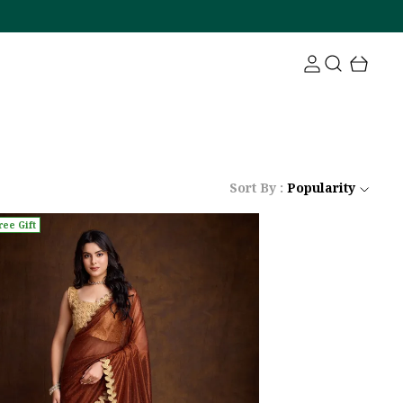
Sort By :
Popularity
ree Gift