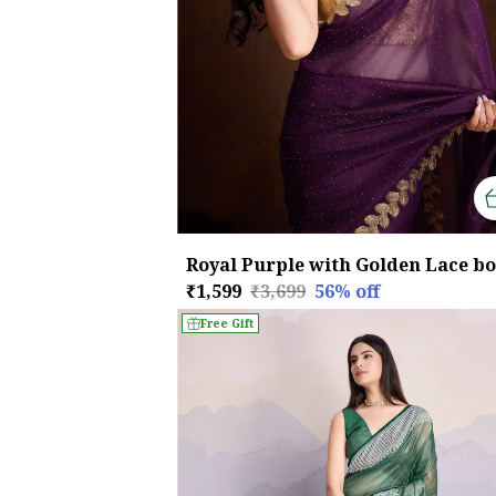
₹1,599
₹3,699
56
% off
Free Gift