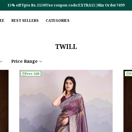
15% off Upto Rs.1150!Use coupon code:EXTRA15|Min Order7499
REE
BEST SELLERS
CATEGORIES
TWILL
Price Range
Free Gift
F