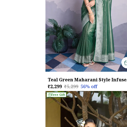
Teal Gr
₹2,299
₹5,299
56
% off
Free Gift