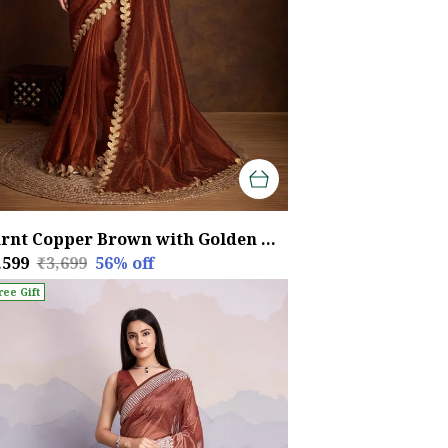
Burnt Copper Brown with Golden Lace Detailing Infused Twill With Dual Blouse Options Saree
,599
₹3,699
56
% off
ree Gift