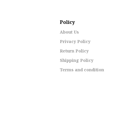
Policy
About Us
Privacy Policy
Return Policy
Shipping Policy
Terms and condition