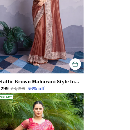
Metallic Brown Maharani Style Infused Twill Net In Shiny Saree
,299
₹5,299
56
% off
ree Gift