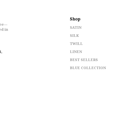
Shop
ree—
SATIN
ed in
SILK
TWILL
i,
LINEN
BEST SELLERS
BLUE COLLECTION