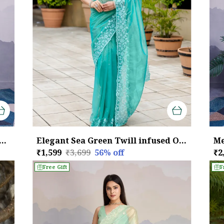
een Maharani Style Infused Twill Net In Shiny Saree
Elegant Sea Green Twill infused Organza Saree with White Floral Embroidery
₹1,599
₹3,699
56
% off
₹2
Free Gift
F