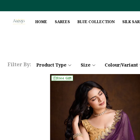
HOME
SAREES
BLUE COLLECTION
SILK SA
Filter By:
Product Type
Size
Colour/Variant
Free Gift