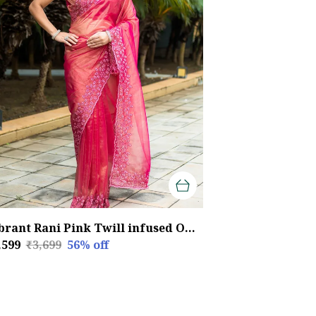
Vibrant Rani Pink Twill infused Organza Saree with Floral Embroidery
,599
₹3,699
56
% off