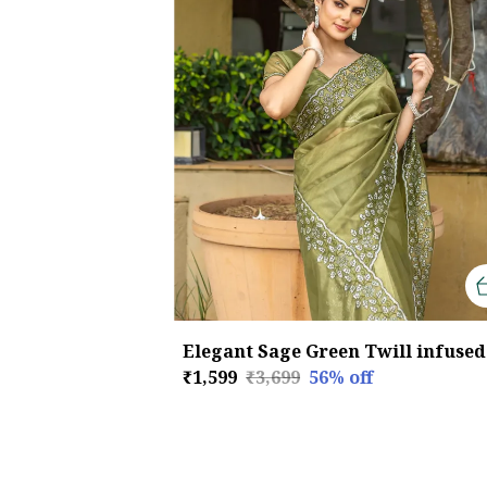
₹1,599
₹3,699
56
% off