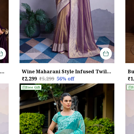
Royal Purple with Golden Lace border Infused Twill With Dual Blouse Saree
Wine Maharani Style Infused Twill Net Wine Saree.
₹2,299
₹5,299
56
% off
₹1
Free Gift
F