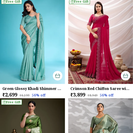
Free Gift
Free Gift
Green Glossy Khadi Shimmer With Diamond Zarkan & Pearl Handwork Saree For Women
Crimson Red Chiffon Saree with Embroidered Border
₹2,699
₹3,899
56
% off
56
% off
₹6,199
₹8,949
Free Gift