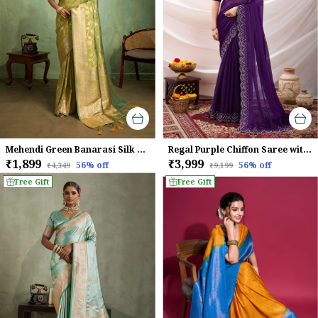
Mehendi Green Banarasi Silk Saree with Golden Zari Weaving
Regal Purple Chiffon Saree with Embroidered Border
₹1,899
₹3,999
56
% off
56
% off
₹4,349
₹9,199
Free Gift
Free Gift