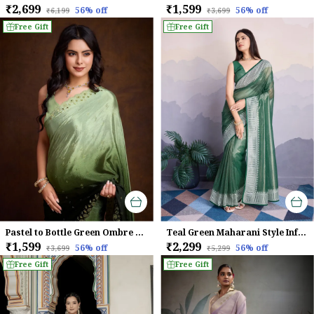
₹2,699
₹1,599
56
% off
56
% off
₹6,199
₹3,699
Free Gift
Free Gift
Pastel to Bottle Green Ombre Chinnon Saree with Embroidered Sequin Border
Teal Green Maharani Style Infused Twill Net In Shiny Saree
₹1,599
₹2,299
56
% off
56
% off
₹3,699
₹5,299
Free Gift
Free Gift