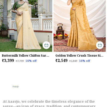
Buttermilk Yellow Chiffon Saree With Beads & Zarkan Handwork For Women
Golden Yellow Crush Tissue Silk Saree With Zari Weaving & Brocade Blouse For Women
₹3,399
₹2,549
56
% off
56
% off
₹7,799
₹5,849
At Aaavjo, we celebrate the timeless elegance of the
saree—an icon of grace, tradition, and contemporary