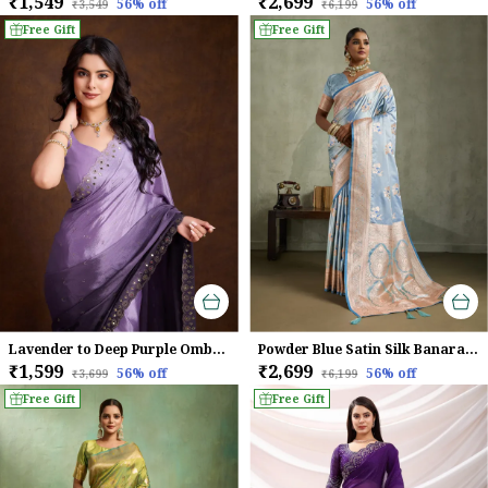
₹1,549
₹2,699
56
% off
56
% off
₹3,549
₹6,199
Free Gift
Free Gift
Lavender to Deep Purple Ombre Chinnon Saree with Mirror Work Border
Powder Blue Satin Silk Banarasi Saree
₹1,599
₹2,699
56
% off
56
% off
₹3,699
₹6,199
Free Gift
Free Gift