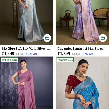
Sky Blue Soft Silk With Silver & Meenakari Zari Weaving Saree
Lavender Banarasi Silk Saree with Rose Gold Zari Weave
₹1,449
₹1,899
56
% off
56
% off
₹3,349
₹4,349
Free Gift
Free Gift