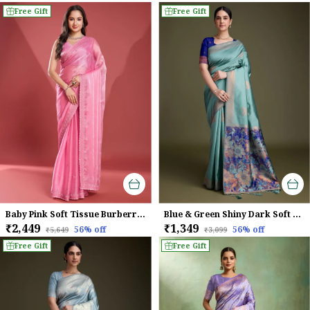
Free Gift
Free Gift
Baby Pink Soft Tissue Burberry Silk Saree.
Blue & Green Shiny Dark Soft Banarasi Silk With Fancy Digital Woven Pallu & Navy Blouse Saree For Women
₹2,449
₹1,349
56
% off
56
% off
₹5,649
₹3,099
Free Gift
Free Gift