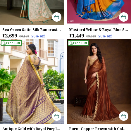
Sea Green Satin Silk Banarasi Saree with Meenakari & Zari Detailing
Mustard Yellow & Royal Blue Soft Zari Woven Silk Saree
₹2,699
₹1,449
56
% off
56
% off
₹6,199
₹3,349
Free Gift
Free Gift
Antique Gold with Royal Purple Mysore Brocade Silk With Triple Jari Weaving & Dual Lace Work Saree
Burnt Copper Brown with Golden Lace Detailing Infused Twill With Dual Blouse Options Saree