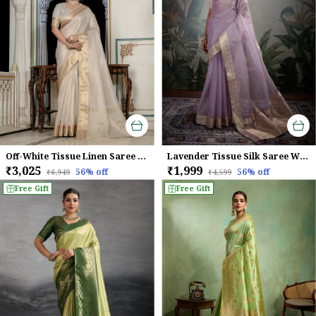
Off-White Tissue Linen Saree With Golden Zari & Khatli Embroidery For Women
Lavender Tissue Silk Saree With Woven Gold Pallu & Brocade Blouse For Women
₹3,025
₹1,999
56
% off
56
% off
₹6,949
₹4,599
Free Gift
Free Gift