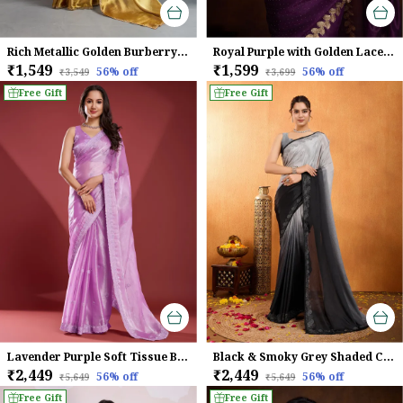
Rich Metallic Golden Burberry Chiffon Saree With Beads & Cutdana Lace Work For Women
Royal Purple with Golden Lace border Infused Twill With Dual Blouse Saree
₹1,549
₹1,599
56
% off
56
% off
₹3,549
₹3,699
Free Gift
Free Gift
Lavender Purple Soft Tissue Burberry Saree
Black & Smoky Grey Shaded Chinnon With Swarovski Diamond Work Saree For Women
₹2,449
₹2,449
56
% off
56
% off
₹5,649
₹5,649
Free Gift
Free Gift