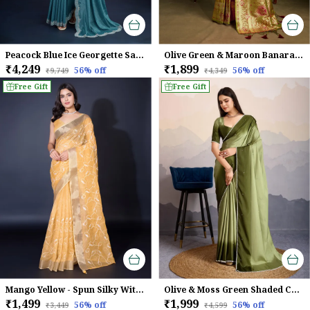
Peacock Blue Ice Georgette Saree For Women
Olive Green & Maroon Banarasi Silk Saree with Golden Zari Weave
₹4,249
₹1,899
56
% off
56
% off
₹9,749
₹4,349
Free Gift
Free Gift
Mango Yellow - Spun Silky With Dual Zari Patta & Sequins Embroidery Saree For Women
Olive & Moss Green Shaded Crepe Satin With Pearl & Bead Embellishments Saree For Women
₹1,499
₹1,999
56
% off
56
% off
₹3,449
₹4,599