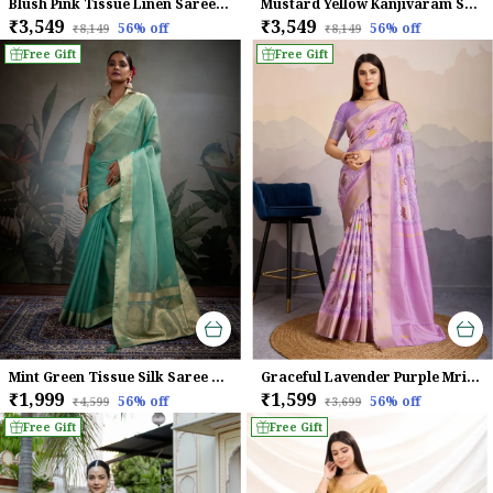
Blush Pink Tissue Linen Saree With Handcrafted Zardosi Pallu & Embellished Border For Women
Mustard Yellow Kanjivaram Soft Silk Saree With Rani Pink Zari Border & Meenakari Pallu For Women
₹3,549
₹3,549
56
% off
56
% off
₹8,149
₹8,149
Free Gift
Free Gift
Mint Green Tissue Silk Saree With Gold Zari Woven Pallu & Brocade Blouse For Women
Graceful Lavender Purple Mriga Patolsi Dola Satin With 3D Fauna Print, Zari Patta & Designer Tassels Saree For Women
₹1,999
₹1,599
56
% off
56
% off
₹4,599
₹3,699
Free Gift
Free Gift