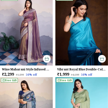
Wine Maharani Style Infused Twill Net Wine Saree.
Vibrant Royal Blue Double-Color Swarovski Work Saree
₹2,299
₹1,999
56
% off
56
% off
₹5,299
₹4,599
Free Gift
Free Gift