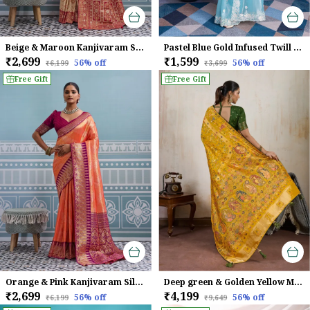
Beige & Maroon Kanjivaram Silk Saree
Pastel Blue Gold Infused Twill Saree For Women
₹2,699
₹1,599
56
% off
56
% off
₹6,199
₹3,699
Free Gift
Free Gift
Orange & Pink Kanjivaram Silk Saree
Deep green & Golden Yellow Makhmal Soft Silk Saree with Meenakari Weave
₹2,699
₹4,199
56
% off
56
% off
₹6,199
₹9,649