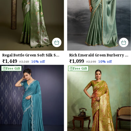
Regal Bottle Green Soft Silk Saree with Silver Meenakari Zari & Floral Weaving
Rich Emerald Green Burberry Chiffon Saree With Beads & Cutdana Lace For Women
₹1,449
₹1,099
56
% off
50
% off
₹3,349
₹2,199
Free Gift
Free Gift