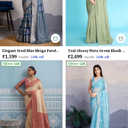
Elegant Steel Blue Mriga Patolsi Dola Satin With 3D Fauna Print, Zari Patta & Designer Tassels Saree For Women
Teal Glossy Pista Green Khadi With Diamond Zarkan & Pearl Handwork Saree
₹1,599
₹2,699
56
% off
56
% off
₹3,699
₹6,199
Free Gift
Free Gift