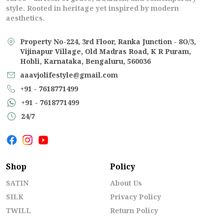
style. Rooted in heritage yet inspired by modern
aesthetics.
Property No-224, 3rd Floor, Ranka Junction - 8O/3,
Vijinapur Village, Old Madras Road, K R Puram,
Hobli, Karnataka, Bengaluru, 560036
aaavjolifestyle@gmail.com
+91 - 7618771499
+91 - 7618771499
24/7
Shop
Policy
SATIN
About Us
SILK
Privacy Policy
TWILL
Return Policy