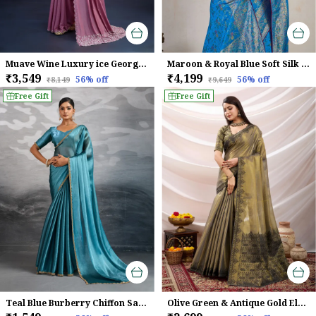
Muave Wine Luxury ice Georgette Saree For Women
Maroon & Royal Blue Soft Silk Saree with Silver Zari Weave
₹3,549
₹4,199
56
% off
56
% off
₹8,149
₹9,649
Free Gift
Free Gift
Teal Blue Burberry Chiffon Saree With Beads & Cutdana Lace Detailing For Women
Olive Green & Antique Gold Elegant Linen Tissue With Black Thread & Zari Weaving Designer Blouse & Tassels Saree