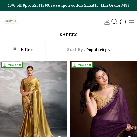
EXTRA15|Min Order7499
10% off Upto Rs.450!Use coupon code:E
SAREES
Filter
Sort By :
Popularity
Free Gift
Free Gift