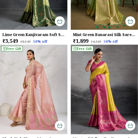
Lime Green Kanjivaram Soft Silk Saree With Emerald Kadiyal Zari Border & Meenakari Pallu For Women
Mint Green Banarasi Silk Saree with Golden Zari & Meenakari Jaal Weave
₹3,549
₹1,899
56
% off
56
% off
₹8,149
₹4,349
Free Gift
Free Gift