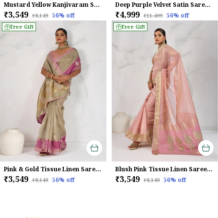
Mustard Yellow Kanjivaram Soft Silk Saree With Rani Pink Zari Border & Meenakari Pallu For Women
Deep Purple Velvet Satin Saree For Women
₹3,549
₹4,999
56
% off
56
% off
₹8,149
₹11,499
Free Gift
Free Gift
Pink & Gold Tissue Linen Saree With Hand Embellished Pallu & Pink Contrast Blouse For Women
Blush Pink Tissue Linen Saree With Handcrafted Zardosi Pallu & Embellished Border For Women
₹3,549
₹3,549
56
% off
56
% off
₹8,149
₹8,149