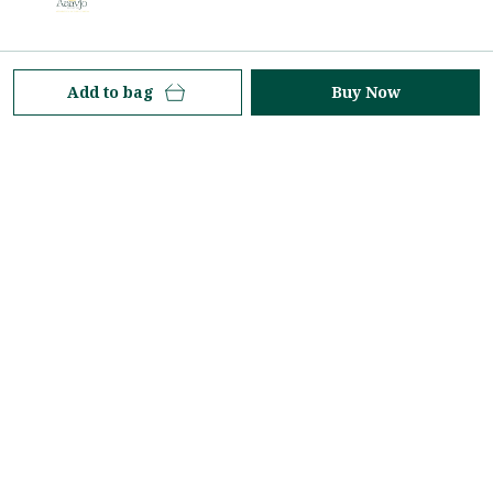
At Aaavjo, we celebrate the timeless elegance of the
Add to bag
Buy Now
saree—an icon of grace, tradition, and contemporary
style. Rooted in heritage yet inspired by modern
aesthetics.
Property No-224, 3rd Floor, Ranka Junction - 8O/3,
Vijinapur Village, Old Madras Road, K R Puram,
Hobli, Karnataka, Bengaluru, 560036
aaavjolifestyle@gmail.com
+91 - 7618771499
+91 - 7618771499
24/7
Shop
Policy