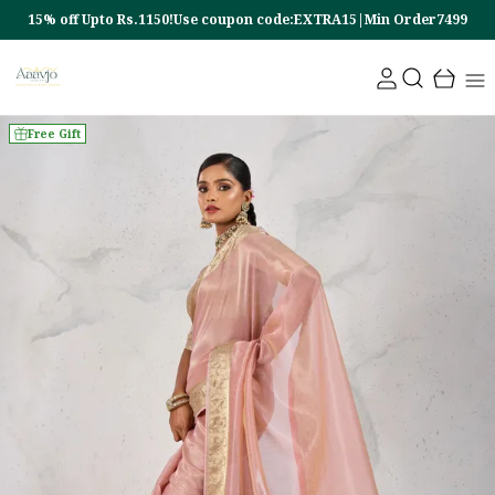
15% off Upto Rs.1150!Use coupon code:EXTRA15|Min Order7499
Free Gift