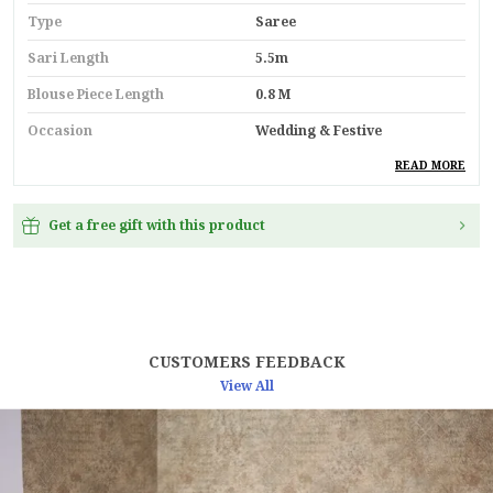
Type
Saree
Sari Length
5.5m
Blouse Piece Length
0.8 M
Occasion
Wedding & Festive
Durability
Built With High-Quality,
READ MORE
Durable Materials
Suitable For
Ethnic Wear
Get a free gift with this product
Key Feature
Premium Quality
Pack Of
1
Country
India
CUSTOMERS FEEDBACK
Material
Linen
View All
Blouse Type
Unstitched Blouse Piece
Product Description