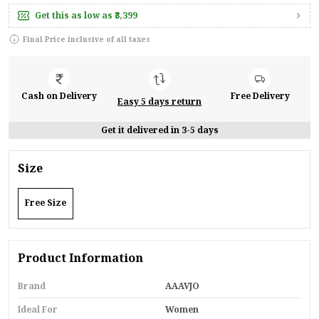
Get this as low as
₹3,399
Final Price inclusive of all taxes
Cash on Delivery
Free Delivery
Easy 5 days return
Get it delivered in 3-5 days
Size
Free Size
Product Information
Brand
AAAVJO
Ideal For
Women