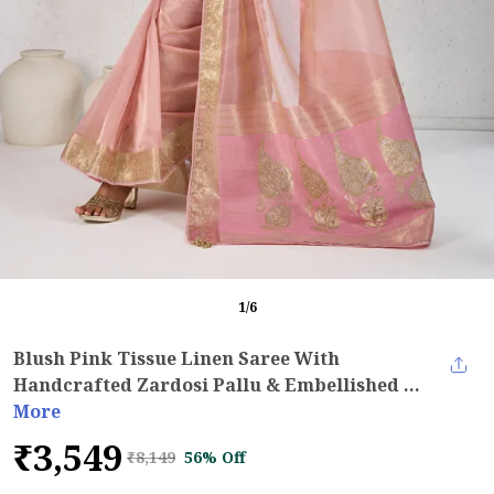
1
/
6
Blush Pink Tissue Linen Saree With
Handcrafted Zardosi Pallu & Embellished ...
More
₹3,549
₹8,149
56% Off