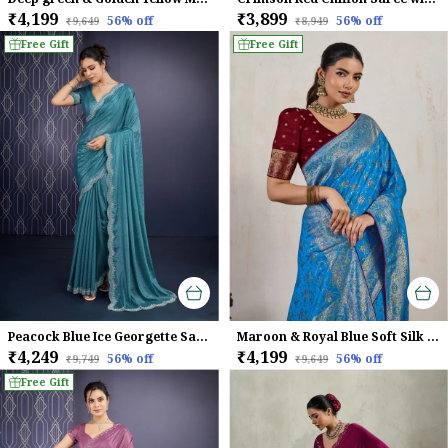
₹4,199
₹3,899
56
% off
56
% off
₹9,649
₹8,949
Free Gift
Free Gift
Peacock Blue Ice Georgette Saree For Women
Maroon & Royal Blue Soft Silk Saree with Silver Zari Weave
₹4,249
₹4,199
56
% off
56
% off
₹9,749
₹9,649
Free Gift