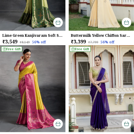
Lime Green Kanjivaram Soft Silk Saree With Emerald Kadiyal Zari Border & Meenakari Pallu For Women
Buttermilk Yellow Chiffon Saree With Beads & Zarkan Handwork For Women
₹3,549
₹3,399
56
% off
56
% off
₹8,149
₹7,799
Free Gift
Free Gift