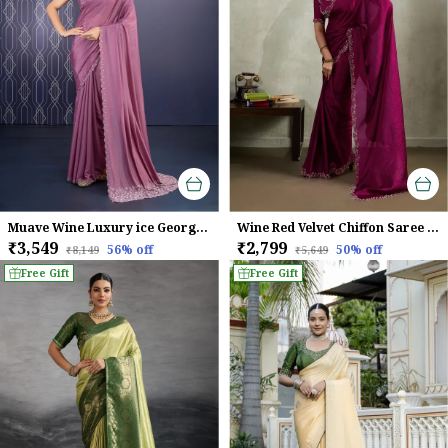
Muave Wine Luxury ice Georgette Saree For Women
Wine Red Velvet Chiffon Saree with Zarkan & Designer Cutwork
₹3,549
₹2,799
56
% off
50
% off
₹8,149
₹5,649
Free Gift
Free Gift