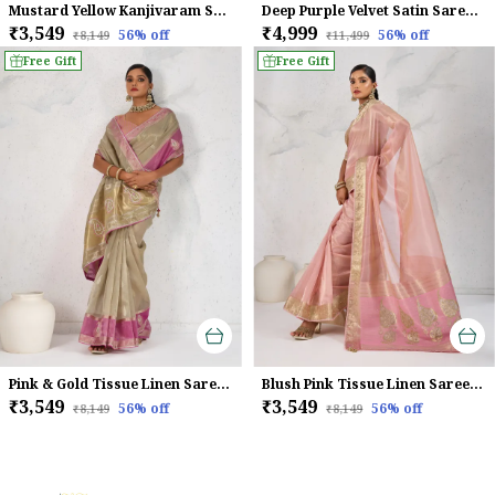
Mustard Yellow Kanjivaram Soft Silk Saree With Rani Pink Zari Border & Meenakari Pallu For Women
Deep Purple Velvet Satin Saree For Women
₹3,549
₹4,999
56
% off
56
% off
₹8,149
₹11,499
Free Gift
Free Gift
Pink & Gold Tissue Linen Saree With Hand Embellished Pallu & Pink Contrast Blouse For Women
Blush Pink Tissue Linen Saree With Handcrafted Zardosi Pallu & Embellished Border For Women
₹3,549
₹3,549
56
% off
56
% off
₹8,149
₹8,149