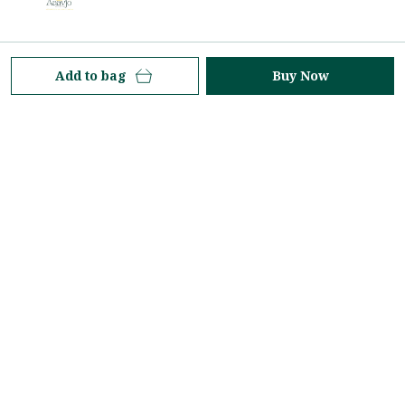
At Aaavjo, we celebrate the timeless elegance of the
Add to bag
Buy Now
saree—an icon of grace, tradition, and contemporary
style. Rooted in heritage yet inspired by modern
aesthetics.
Property No-224, 3rd Floor, Ranka Junction - 8O/3,
Vijinapur Village, Old Madras Road, K R Puram,
Hobli, Karnataka, Bengaluru, 560036
aaavjolifestyle@gmail.com
+91 - 7618771499
+91 - 7618771499
24/7
Shop
Policy