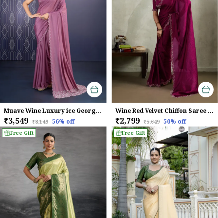
Muave Wine Luxury ice Georgette Saree For Women
Wine Red Velvet Chiffon Saree with Zarkan & Designer Cutwork
₹3,549
₹2,799
56
% off
50
% off
₹8,149
₹5,649
Free Gift
Free Gift