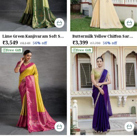
Lime Green Kanjivaram Soft Silk Saree With Emerald Kadiyal Zari Border & Meenakari Pallu For Women
Buttermilk Yellow Chiffon Saree With Beads & Zarkan Handwork For Women
₹3,549
₹3,399
56
% off
56
% off
₹8,149
₹7,799
Free Gift
Free Gift