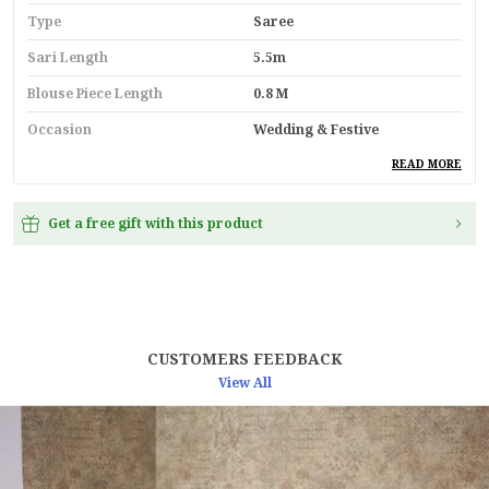
Type
Saree
Sari Length
5.5m
Blouse Piece Length
0.8 M
Occasion
Wedding & Festive
Durability
Built With High-Quality,
READ MORE
Durable Materials
Suitable For
Ethnic Wear
Get a free gift with this product
Key Feature
Premium Quality
Pack Of
1
Country
India
CUSTOMERS FEEDBACK
Material
Linen
View All
Blouse Type
Unstitched Blouse Piece
Product Description