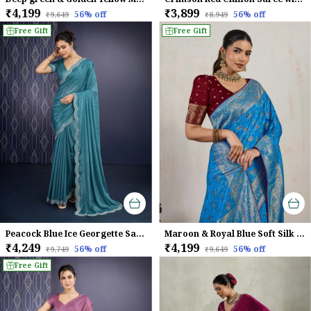
₹4,199
₹3,899
56
% off
56
% off
₹9,649
₹8,949
Free Gift
Free Gift
Peacock Blue Ice Georgette Saree For Women
Maroon & Royal Blue Soft Silk Saree with Silver Zari Weave
₹4,249
₹4,199
56
% off
56
% off
₹9,749
₹9,649
Free Gift