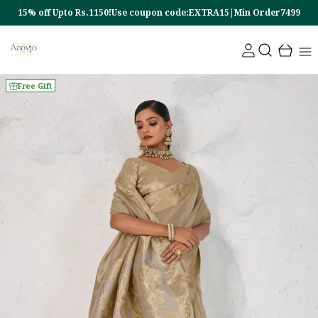
15% off Upto Rs.1150!Use coupon code:EXTRA15|Min Order7499
Free Gift