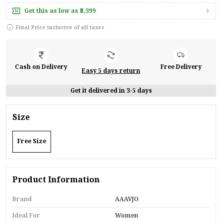
Get this as low as
₹3,399
Final Price inclusive of all taxes
Cash on Delivery
Free Delivery
Easy 5 days return
Get it delivered in 3-5 days
Size
Free Size
Product Information
Brand
AAAVJO
Ideal For
Women