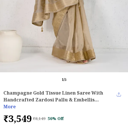
1
/
5
Champagne Gold Tissue Linen Saree With
Handcrafted Zardosi Pallu & Embellis...
More
₹3,549
₹8,149
56% Off