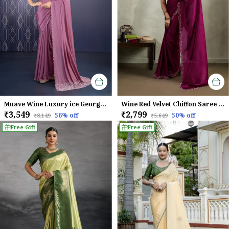
Muave Wine Luxury ice Georgette Saree For Women
Wine Red Velvet Chiffon Saree with Zarkan & Designer Cutwork
₹3,549
₹2,799
56
% off
50
% off
₹8,149
₹5,649
Free Gift
Free Gift