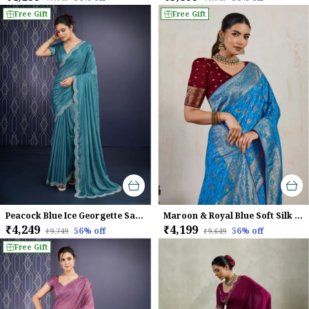
Free Gift
Free Gift
Peacock Blue Ice Georgette Saree For Women
Maroon & Royal Blue Soft Silk Saree with Silver Zari Weave
₹4,249
₹4,199
56
% off
56
% off
₹9,749
₹9,649
Free Gift