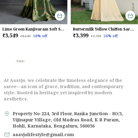
Lime Green Kanjivaram Soft Silk Saree With Emerald Kadiyal Zari Border & Meenakari Pallu For Women
Buttermilk Yellow Chiffon Saree With Beads & Zarkan Handwork For Women
₹3,549
₹3,399
56
% off
56
% off
₹8,149
₹7,799
At Aaavjo, we celebrate the timeless elegance of the
saree—an icon of grace, tradition, and contemporary
style. Rooted in heritage yet inspired by modern
aesthetics.
Property No-224, 3rd Floor, Ranka Junction - 8O/3,
Vijinapur Village, Old Madras Road, K R Puram,
Hobli, Karnataka, Bengaluru, 560036
aaavjolifestyle@gmail.com