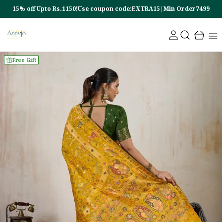
15% off Upto Rs.1150!Use coupon code:EXTRA15|Min Order7499
Free Gift