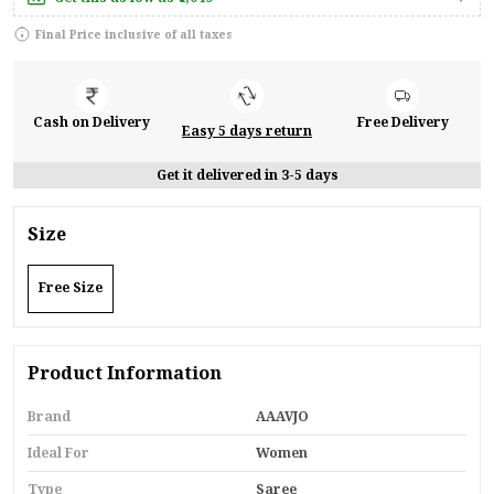
Final Price inclusive of all taxes
Cash on Delivery
Free Delivery
Easy 5 days return
Get it delivered in 3-5 days
Size
Free Size
Product Information
Brand
AAAVJO
Ideal For
Women
Type
Saree