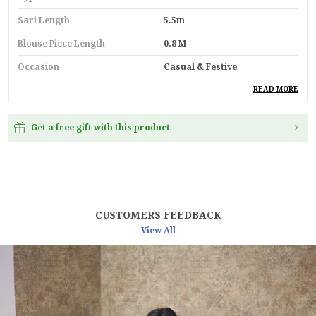
Sari Length
5.5m
Blouse Piece Length
0.8 M
Occasion
Casual & Festive
Durability
Built With High-Quality,
READ MORE
Durable Materials
Suitable For
Ethnic Wear
Get a free gift with this product
Key Feature
Premium Quality
Pack Of
1
Country
India
CUSTOMERS FEEDBACK
View All
Product Description
"Step into timeless elegance with this luxurious
Golden Yellow Soft Makhmal Silk Saree, a
masterpiece of artistry and heritage. Crafted with
the rare and intricate 11-shade Meenakari weaving,