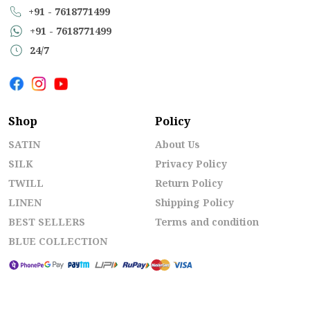
+91 - 7618771499
+91 - 7618771499
24/7
Shop
Policy
SATIN
About Us
SILK
Privacy Policy
TWILL
Return Policy
LINEN
Shipping Policy
BEST SELLERS
Terms and condition
BLUE COLLECTION