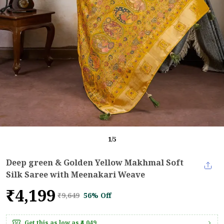
1
/
5
Deep green & Golden Yellow Makhmal Soft
Silk Saree with Meenakari Weave
₹4,199
₹9,649
56% Off
Get this as low as
₹4,049