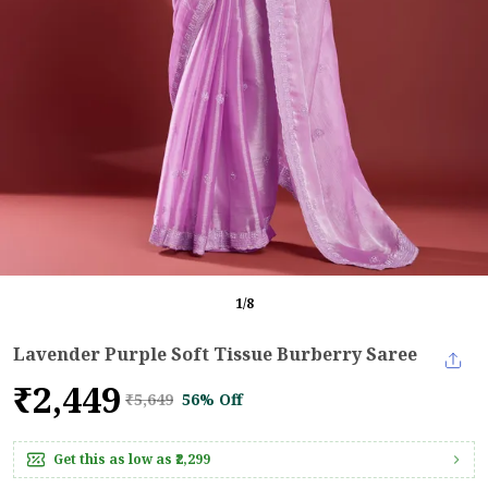
1
/
8
Lavender Purple Soft Tissue Burberry Saree
₹2,449
₹5,649
56% Off
Get this as low as
₹2,299