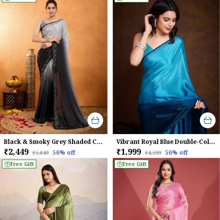
Black & Smoky Grey Shaded Chinnon With Swarovski Diamond Work Saree For Women
Vibrant Royal Blue Double-Color Swarovski Work Saree
₹2,449
₹1,999
56
% off
56
% off
₹5,649
₹4,599
Free Gift
Free Gift