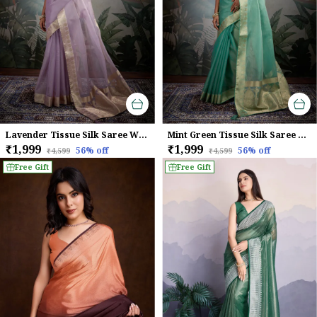
Lavender Tissue Silk Saree With Woven Gold Pallu & Brocade Blouse For Women
Mint Green Tissue Silk Saree With Gold Zari Woven Pallu & Brocade Blouse For Women
₹1,999
₹1,999
56
% off
56
% off
₹4,599
₹4,599
Free Gift
Free Gift