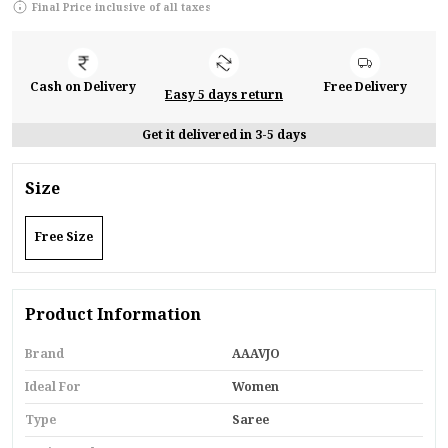
Final Price inclusive of all taxes
Cash on Delivery
Free Delivery
Easy 5 days return
Get it delivered in 3-5 days
Size
Free Size
Product Information
Brand
AAAVJO
Ideal For
Women
Type
Saree