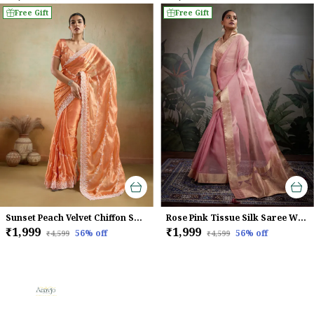
Free Gift
Free Gift
Sunset Peach Velvet Chiffon Saree with Sequins & Thread Embroidery
Rose Pink Tissue Silk Saree With Woven Patta & Brocade Blouse For Women
₹1,999
₹1,999
56
% off
56
% off
₹4,599
₹4,599