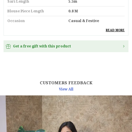
Sari Length
5.5m
Blouse Piece Length
0.8 M
Occasion
Casual & Festive
Durability
Built With High-Quality,
READ MORE
Durable Materials
Suitable For
Ethnic Wear
Get a free gift with this product
Key Feature
Premium Quality
Pack Of
1
Country
India
CUSTOMERS FEEDBACK
Material
Silk
View All
Product Description
Make A Royal Statement With This
Shiny Purple
Soft Tissue Burberry Saree
, Crafted For Those
Who Love Elegance And Tradition. Featuring