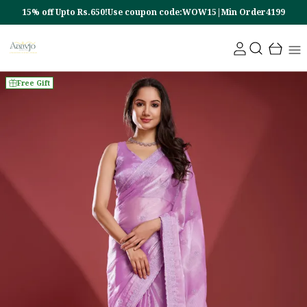
15% off Upto Rs.650!Use coupon code:WOW15|Min Order4199
Free Gift