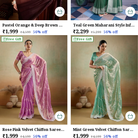
Pastel Orange & Deep Brown Dual-Shaded Swarovski Chinon Saree with Glossy Finish
Teal Green Maharani Style Infused Twill Net In Shiny Saree
₹1,999
₹2,299
56
% off
56
% off
₹4,599
₹5,299
Free Gift
Free Gift
Rose Pink Velvet Chiffon Saree with Sequins & Leheriya Embroidery
Mint Green Velvet Chiffon Saree with Sequins & Thread Embroidery
₹1,999
₹1,999
56
% off
56
% off
₹4,599
₹4,599