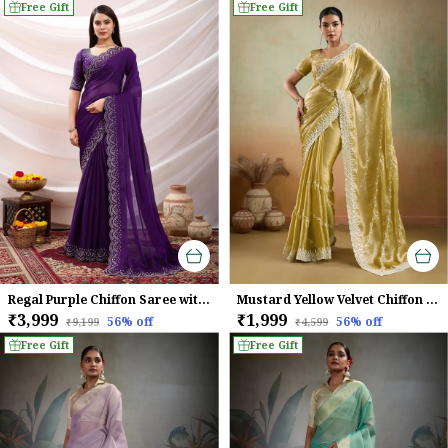
Free Gift
Free Gift
Regal Purple Chiffon Saree with Embroidered Border
Mustard Yellow Velvet Chiffon Saree with Sequins & Leheriya Embroidery
₹3,999
₹1,999
56
% off
56
% off
₹9,199
₹4,599
Free Gift
Free Gift