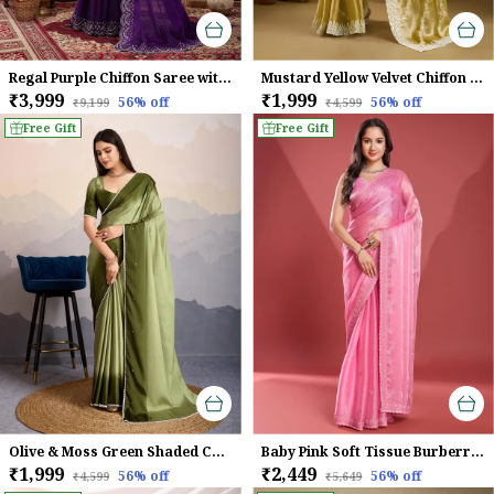
Regal Purple Chiffon Saree with Embroidered Border
Mustard Yellow Velvet Chiffon Saree with Sequins & Leheriya Embroidery
₹3,999
₹1,999
56
% off
56
% off
₹9,199
₹4,599
Free Gift
Free Gift
Olive & Moss Green Shaded Crepe Satin With Pearl & Bead Embellishments Saree For Women
Baby Pink Soft Tissue Burberry Silk Saree.
₹1,999
₹2,449
56
% off
56
% off
₹4,599
₹5,649