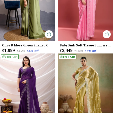
Olive & Moss Green Shaded Crepe Satin With Pearl & Bead Embellishments Saree For Women
Baby Pink Soft Tissue Burberry Silk Saree.
₹1,999
₹2,449
56
% off
56
% off
₹4,599
₹5,649
Free Gift
Free Gift