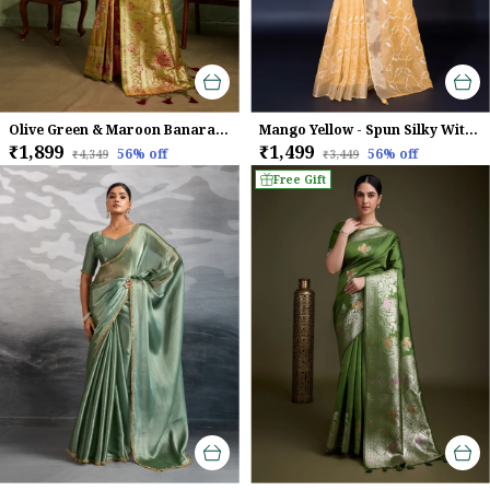
Olive Green & Maroon Banarasi Silk Saree with Golden Zari Weave
Mango Yellow - Spun Silky With Dual Zari Patta & Sequins Embroidery Saree For Women
₹1,899
₹1,499
56
% off
56
% off
₹4,349
₹3,449
Free Gift