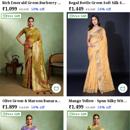
Rich Emerald Green Burberry Chiffon Saree With Beads & Cutdana Lace For Women
Regal Bottle Green Soft Silk Saree with Silver Meenakari Zari & Floral Weaving
₹1,099
₹1,449
50
% off
56
% off
₹2,199
₹3,349
Free Gift
Free Gift
Olive Green & Maroon Banarasi Silk Saree with Golden Zari Weave
Mango Yellow - Spun Silky With Dual Zari Patta & Sequins Embroidery Saree For Women
₹1,899
₹1,499
56
% off
56
% off
₹4,349
₹3,449
Free Gift
Free Gift