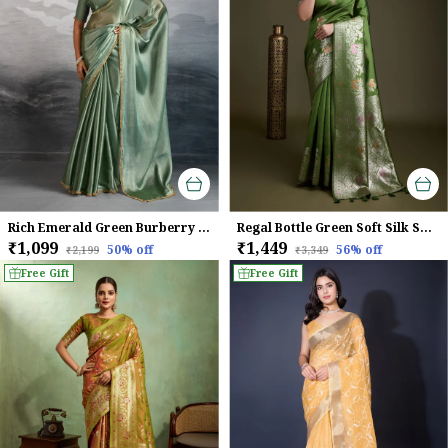
Rich Emerald Green Burberry Chiffon Saree With Beads & Cutdana Lace For Women
Regal Bottle Green Soft Silk Saree with Silver Meenakari Zari & Floral Weaving
₹1,099
₹1,449
50
% off
56
% off
₹2,199
₹3,349
Free Gift
Free Gift