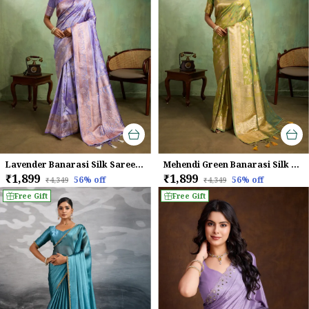
Lavender Banarasi Silk Saree with Rose Gold Zari Weave
Mehendi Green Banarasi Silk Saree with Golden Zari Weaving
₹1,899
₹1,899
56
% off
56
% off
₹4,349
₹4,349
Free Gift
Free Gift