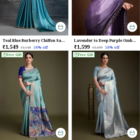
Teal Blue Burberry Chiffon Saree With Beads & Cutdana Lace Detailing For Women
Lavender to Deep Purple Ombre Chinnon Saree with Mirror Work Border
₹1,549
₹1,599
56
% off
56
% off
₹3,549
₹3,699
Free Gift
Free Gift