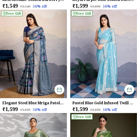
₹1,549
₹1,599
56
% off
56
% off
₹3,549
₹3,699
Shop Now And Shine At Every Occasion!
Free Gift
Free Gift
Elegant Steel Blue Mriga Patolsi Dola Satin With 3D Fauna Print, Zari Patta & Designer Tassels Saree For Women
Pastel Blue Gold Infused Twill Saree For Women
₹1,599
₹1,599
56
% off
56
% off
₹3,699
₹3,699
Free Gift