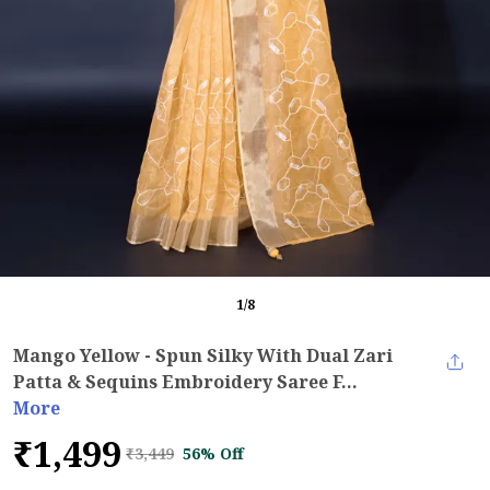
1
/
8
Mango Yellow - Spun Silky With Dual Zari
Patta & Sequins Embroidery Saree F...
More
₹1,499
₹3,449
56% Off