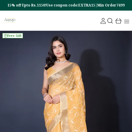
15% off Upto Rs.1150!Use coupon code:EXTRA15|Min Order7499
Free Gift