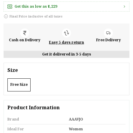
Get this as low as
₹1,229
Final Price inclusive of all taxes
Cash on Delivery
Free Delivery
Easy 5 days return
Get it delivered in 3-5 days
Size
Free Size
Product Information
Brand
AAAVJO
Ideal For
Women