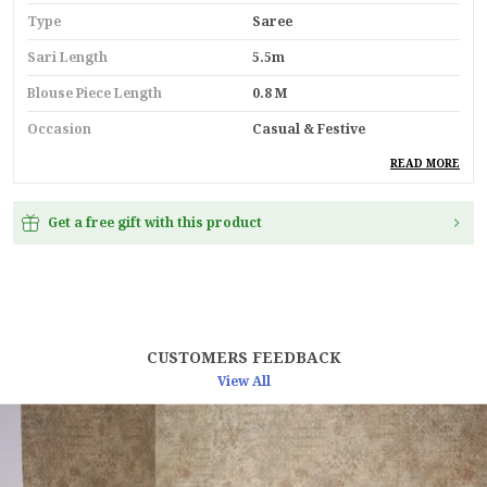
Type
Saree
Sari Length
5.5m
Blouse Piece Length
0.8 M
Occasion
Casual & Festive
Durability
Built With High-Quality,
READ MORE
Durable Materials
Suitable For
Ethnic Wear
Get a free gift with this product
Key Feature
Premium Quality
Pack Of
1
Country
India
CUSTOMERS FEEDBACK
Material
Silk
View All
Product Description
Elevate Your Ethnic Wardrobe With This
Mango