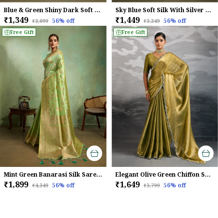
Blue & Green Shiny Dark Soft Banarasi Silk With Fancy Digital Woven Pallu & Navy Blouse Saree For Women
Sky Blue Soft Silk With Silver & Meenakari Zari Weaving Saree
₹1,349
₹1,449
56
% off
56
% off
₹3,099
₹3,349
Free Gift
Free Gift
Mint Green Banarasi Silk Saree with Golden Zari & Meenakari Jaal Weave
Elegant Olive Green Chiffon Saree with Zarkan Border
₹1,899
₹1,649
56
% off
56
% off
₹4,349
₹3,799