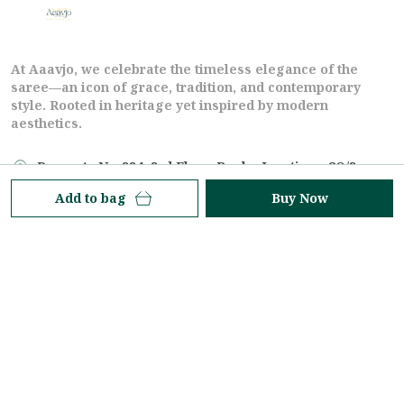
At Aaavjo, we celebrate the timeless elegance of the
saree—an icon of grace, tradition, and contemporary
style. Rooted in heritage yet inspired by modern
aesthetics.
Property No-224, 3rd Floor, Ranka Junction - 8O/3,
Vijinapur Village, Old Madras Road, K R Puram,
Add to bag
Buy Now
Hobli, Karnataka, Bengaluru, 560036
aaavjolifestyle@gmail.com
+91 - 7618771499
+91 - 7618771499
24/7
Shop
Policy