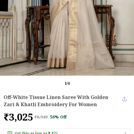
1
/
4
Off-White Tissue Linen Saree With Golden
Zari & Khatli Embroidery For Women
₹3,025
₹6,949
56% Off
Get this as low as
₹2,875