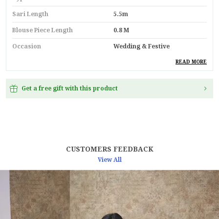
Sari Length
5.5m
Blouse Piece Length
0.8 M
Occasion
Wedding & Festive
Durability
Built With High-Quality,
READ MORE
Durable Materials
Suitable For
Ethnic Wear
Get a free gift with this product
Key Feature
Premium Quality
Pack Of
1
Country
India
CUSTOMERS FEEDBACK
Material
Linen
View All
Blouse Type
Unstitched Blouse Piece
Product Description
Noor-Where Tradition Whispers Through Threads