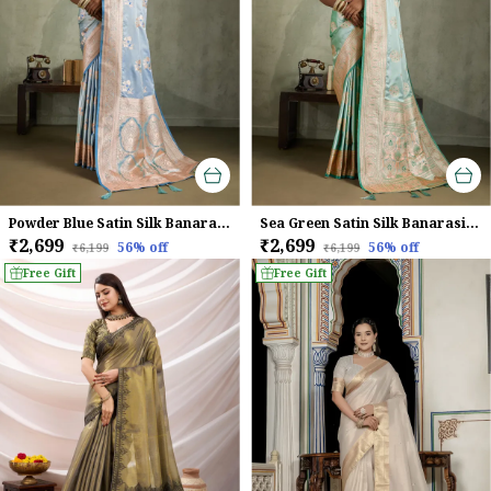
Powder Blue Satin Silk Banarasi Saree
Sea Green Satin Silk Banarasi Saree with Meenakari & Zari Detailing
₹2,699
₹2,699
56
% off
56
% off
₹6,199
₹6,199
Free Gift
Free Gift