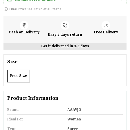
Final Price inclusive of all taxes
Cash on Delivery
Free Delivery
Easy 5 days return
Get it delivered in 3-5 days
Size
Free Size
Product Information
Brand
AAAVJO
Ideal For
Women
Type
Saree