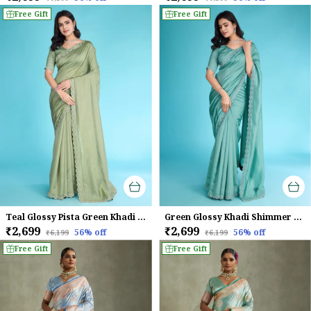
Free Gift
Free Gift
Teal Glossy Pista Green Khadi With Diamond Zarkan & Pearl Handwork Saree
Green Glossy Khadi Shimmer With Diamond Zarkan & Pearl Handwork Saree For Women
₹2,699
₹2,699
56
% off
56
% off
₹6,199
₹6,199
Free Gift
Free Gift