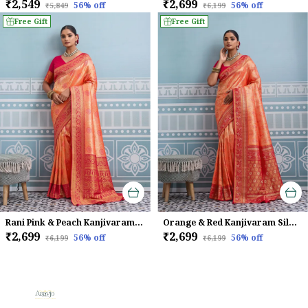
₹2,549
₹2,699
56
% off
56
% off
₹5,849
₹6,199
Free Gift
Free Gift
Rani Pink & Peach Kanjivaram Soft Silk Saree
Orange & Red Kanjivaram Silk Saree
₹2,699
₹2,699
56
% off
56
% off
₹6,199
₹6,199