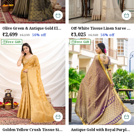
Olive Green & Antique Gold Elegant Linen Tissue With Black Thread & Zari Weaving Designer Blouse & Tassels Saree
Off-White Tissue Linen Saree With Golden Zari & Khatli Embroidery For Women
₹2,699
₹3,025
56
% off
56
% off
₹6,199
₹6,949
Free Gift
Free Gift
Golden Yellow Crush Tissue Silk Saree With Zari Weaving & Brocade Blouse For Women
Antique Gold with Royal Purple Mysore Brocade Silk With Triple Jari Weaving & Dual Lace Work Saree