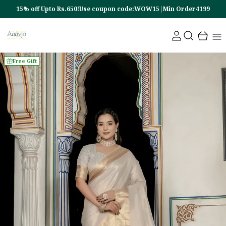
15% off Upto Rs.650!Use coupon code:WOW15|Min Order4199
Free Gift