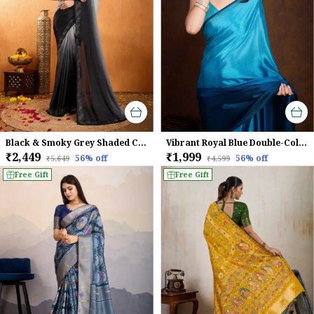
Black & Smoky Grey Shaded Chinnon With Swarovski Diamond Work Saree For Women
Vibrant Royal Blue Double-Color Swarovski Work Saree
₹2,449
₹1,999
56
% off
56
% off
₹5,649
₹4,599
Free Gift
Free Gift