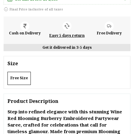
Final Price inclusive of all taxes
Cash on Delivery
Free Delivery
Easy 5 days return
Get it delivered in 3-5 days
Size
Free Size
Product Description
Step into refined elegance with this stunning Wine
Red Blooming Burberry Embroidered Partywear
Saree, crafted for celebrations that call for
timeless glamour. Made from premium Blooming