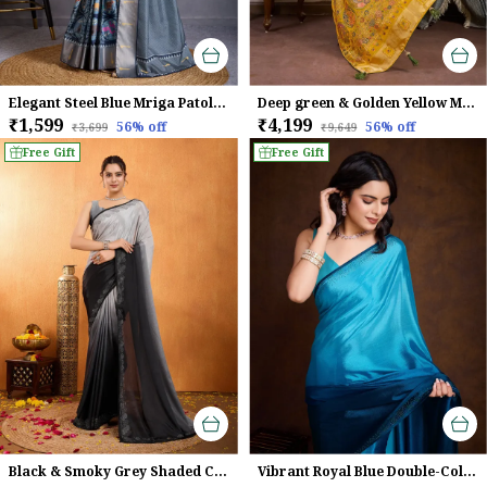
Elegant Steel Blue Mriga Patolsi Dola Satin With 3D Fauna Print, Zari Patta & Designer Tassels Saree For Women
Deep green & Golden Yellow Makhmal Soft Silk Saree with Meenakari Weave
₹1,599
₹4,199
56
% off
56
% off
₹3,699
₹9,649
Free Gift
Free Gift
Black & Smoky Grey Shaded Chinnon With Swarovski Diamond Work Saree For Women
Vibrant Royal Blue Double-Color Swarovski Work Saree