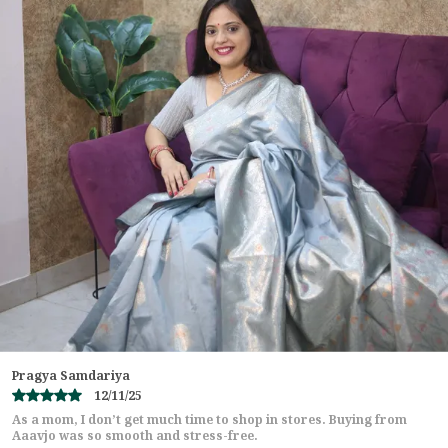
Saree Cut: 6.30 metres
Work: Grand C-Pallu Zari Embroidery
Broad Patta Border with Butta Embroidery
Stoner Shower (stone work) throughout
Premium Polo Piping Finishing
Color: Wine Red
Blouse: Matching blouse with embroidered neck &
sleeves
Punya Elizabeth
07/11/25
I usually don’t shop sarees online but Aaavjo proved me wrong!
The saree was exactly as shown on the website,