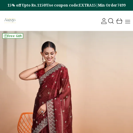
15% off Upto Rs.1150!Use coupon code:EXTRA15|Min Order7499
Free Gift