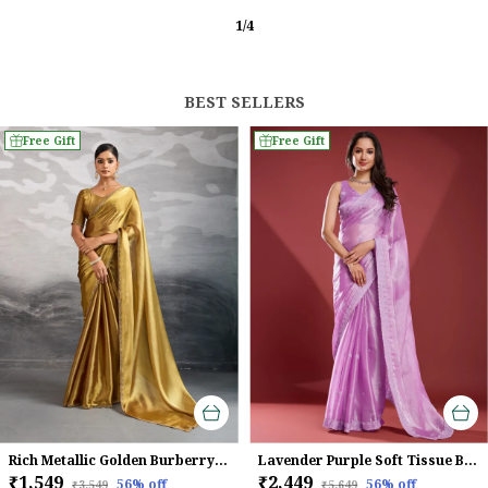
2
/
12
BEST SELLERS
Free Gift
Free Gift
Rich Metallic Golden Burberry Chiffon Saree With Beads & Cutdana Lace Work For Women
Lavender Purple Soft Tissue Burberry Saree
₹1,549
₹2,449
56
% off
56
% off
₹3,549
₹5,649