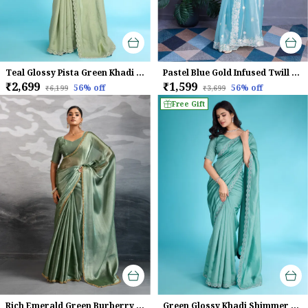
Teal Glossy Pista Green Khadi With Diamond Zarkan & Pearl Handwork Saree
Pastel Blue Gold Infused Twill Saree For Women
₹2,699
₹1,599
56
% off
56
% off
₹6,199
₹3,699
Free Gift
Rich Emerald Green Burberry Chiffon Saree With Beads & Cutdana Lace For Women
Green Glossy Khadi Shimmer With Diamond Zarkan & Pearl Handwork Saree For Women