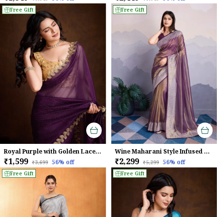
Free Gift
Free Gift
Royal Purple with Golden Lace border Infused Twill With Dual Blouse Saree
Wine Maharani Style Infused Twill Net Wine Saree.
₹1,599
₹2,299
56
% off
56
% off
₹3,699
₹5,299
Free Gift
Free Gift