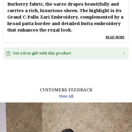
Burberry fabric, the saree drapes beautifully and
carries a rich, luxurious sheen. The highlight is its
Grand C-Pallu Zari Embroidery, complemented by a
broad patta border and detailed butta embroidery
that enhances the regal look.
READ MORE
A delicate stoner shower spread across the entire
saree adds just the right touch of sparkle, making
Get a free gift with this product
it perfect for weddings, receptions, festive
occasions, and evening parties. The saree is
finished with premium polo piping, ensuring a
polished, designer finish. Paired with a matching
blouse featuring neckline and sleeve embroidery,
this ensemble exudes sophistication from every
CUSTOMERS FEEDBACK
angle.
View All
Product Details:
Fabric: Blooming Burberry