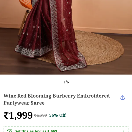
1
/
6
Wine Red Blooming Burberry Embroidered
Partywear Saree
₹1,999
₹4,599
56% Off
Get this as low as
₹1,669