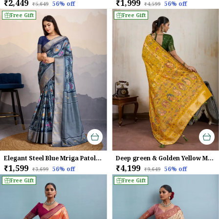
₹2,449
₹1,999
56
% off
56
% off
₹5,649
₹4,599
Free Gift
Free Gift
Elegant Steel Blue Mriga Patolsi Dola Satin With 3D Fauna Print, Zari Patta & Designer Tassels Saree For Women
Deep green & Golden Yellow Makhmal Soft Silk Saree with Meenakari Weave
₹1,599
₹4,199
56
% off
56
% off
₹3,699
₹9,649
Free Gift
Free Gift