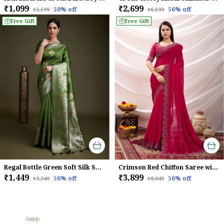
₹1,099
₹2,699
50
% off
56
% off
₹2,199
₹6,199
Free Gift
Free Gift
Regal Bottle Green Soft Silk Saree with Silver Meenakari Zari & Floral Weaving
Crimson Red Chiffon Saree with Embroidered Border
₹1,449
₹3,899
56
% off
56
% off
₹3,349
₹8,949