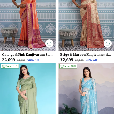
Orange & Pink Kanjivaram Silk Saree
Beige & Maroon Kanjivaram Silk Saree
₹2,699
₹2,699
56
% off
56
% off
₹6,199
₹6,199
Free Gift
Free Gift